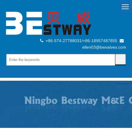
+86-574-27788031/+86-18957487855


ellen03@bwvalves.com