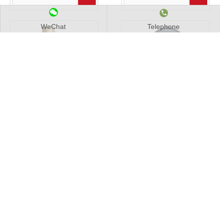
WeChat
Telephone
2022 New Develop Long
Volumetric Water Meter in
Locking Neck Ball Valve For
horizontal type
Water
Add to Basket
Add to Basket