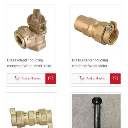
Brass Adapter coupling
Brass Adapter coupling
connector Water Meter-Yoke
connector Water Meter
Settings
Couplings and Accessories
Add to Basket
Add to Basket