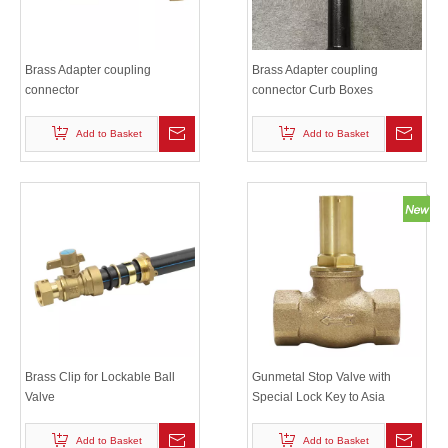
Brass Adapter coupling
Brass Adapter coupling
connector
connector Curb Boxes
Add to Basket
Add to Basket
Brass Clip for Lockable Ball
Gunmetal Stop Valve with
Valve
Special Lock Key to Asia
Market
Add to Basket
Add to Basket