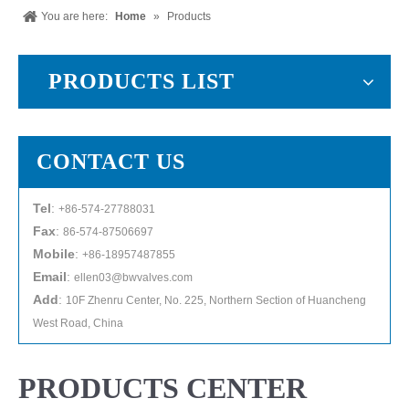
You are here:
Home
»
Products
PRODUCTS LIST
CONTACT US
Tel
:
+86-574-27788031
Fax
:
86-574-87506697
Mobile
:
+86-18957487855
Email
:
ellen03@bwvalves.com
Add
:
10F Zhenru Center, No. 225, Northern Section of Huancheng
West Road, China
PRODUCTS CENTER