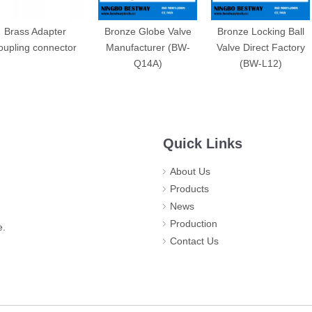
Brass Adapter
Bronze Globe Valve
Bronze Locking Ball
oupling connector
Manufacturer (BW-
Valve Direct Factory
Q14A)
(BW-L12)
Quick Links
About Us
Products
News
Production
e.
Contact Us