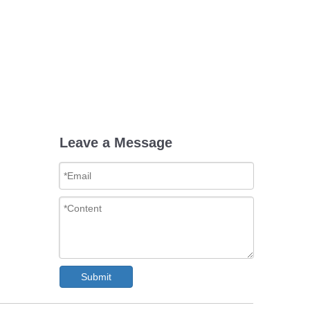
Leave a Message
Submit