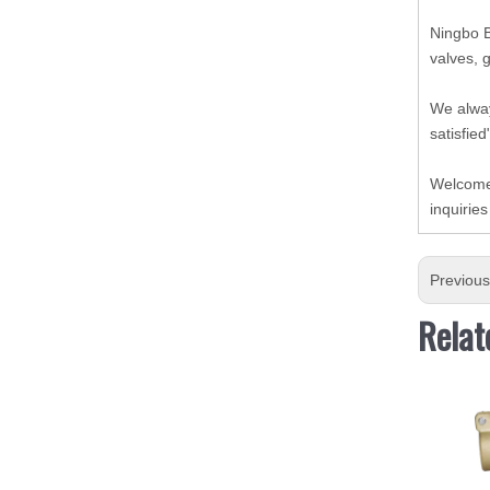
Ningbo B
valves, 
We alway
satisfied
Welcome 
inquiries
Previou
Relat