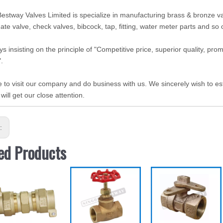
estway Valves Limited is specialize in manufacturing brass & bronze valv
gate valve, check valves, bibcock, tap, fitting, water meter parts and so
s insisting on the principle of "Competitive price, superior quality, pr
".
to visit our company and do business with us. We sincerely wish to est
 will get our close attention.
s:
ed Products