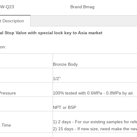
BW-Q23
Brand:
Bmag
t Description
l Stop Valve with special lock key to Asia market
tion:
Bronze Body
1/2''
Pressure
100% tested with 0.6MPa - 0.8MPa by air.
NPT or BSP
1) 2 days - For our existing samples for re
 Time
2) 15 days - If new size, need make the n