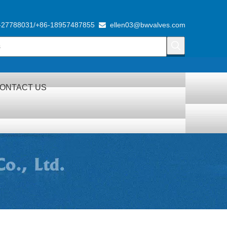
-27788031/+86-18957487855
ellen03@bwvalves.com

ONTACT US