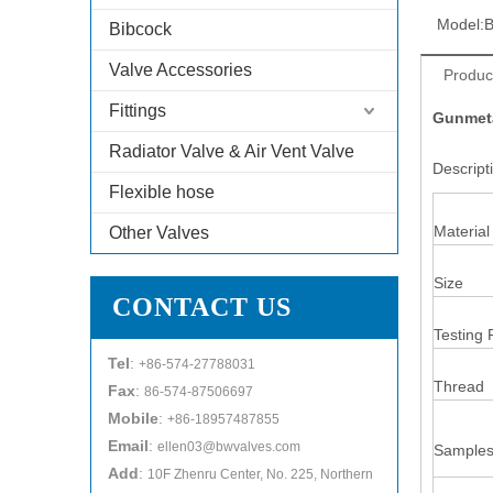
Model:
Bibcock
Valve Accessories
Produc
Fittings
Gunmeta
Radiator Valve & Air Vent Valve
Descrip
Flexible hose
Material
Other Valves
Size
CONTACT US
Testing 
Tel
:
+86-574-27788031
Thread
Fax
:
86-574-87506697
Mobile
:
+86-18957487855
Email
:
ellen03@bwvalves.com
Samples
Add
:
10F Zhenru Center, No. 225, Northern