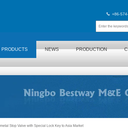
+86-574

PRODUCTS
NEWS
PRODUCTION
C
etal Stop Valve with Special Lock Key to Asia Market