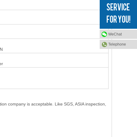
WeChat
Telephone
ON
er
ction company is acceptable. Like SGS, ASIA inspection,
.