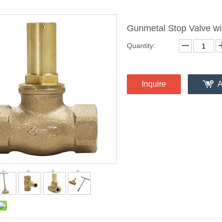
Gunmetal Stop Valve wi
Quantity:
Inquire
A