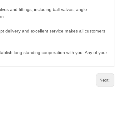
es and fittings, including ball valves, angle
 on.
ompt delivery and excellent service makes all customers
ablish long standing cooperation with you. Any of your
Next: