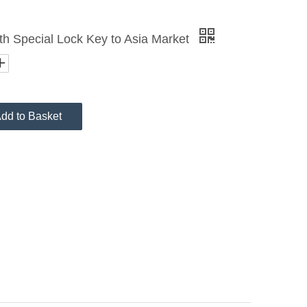
th Special Lock Key to Asia Market
dd to Basket