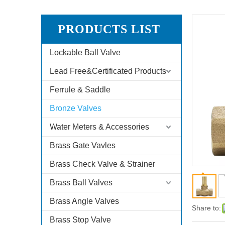
PRODUCTS LIST
Lockable Ball Valve
Lead Free&Certificated Products
Ferrule & Saddle
Bronze Valves
Water Meters & Accessories
Brass Gate Vavles
Brass Check Valve & Strainer
Brass Ball Valves
Brass Angle Valves
Share to:
Brass Stop Valve