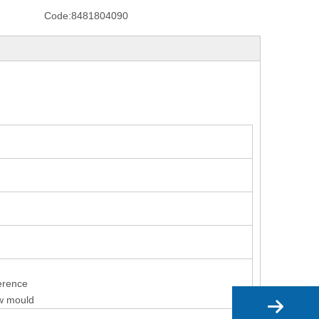
Code:
8481804090
ference
ew mould