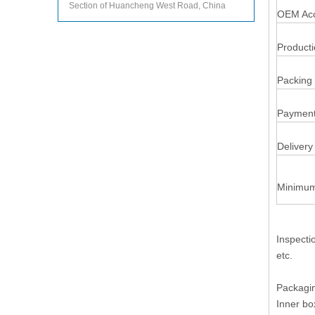
Section of Huancheng West Road, China
OEM Acc
Product
Packing 
Payment
Delivery
Minimum
Inspecti
etc.
Packagin
Inner bo