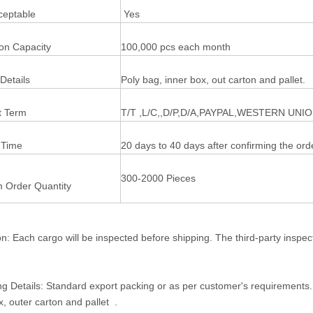
eptable
Yes
ion Capacity
100,000 pcs each month
Details
Poly bag, inner box, out carton and pallet.
 Term
T/T ,L/C,,D/P,D/A,PAYPAL,WESTERN UNI
 Time
20 days to 40 days after confirming the ord
300-2000 Pieces
 Order Quantity
on: Each cargo will be inspected before shipping. The third-party inspe
g Details: Standard export packing or as per customer's requirements
x, outer carton and pallet .