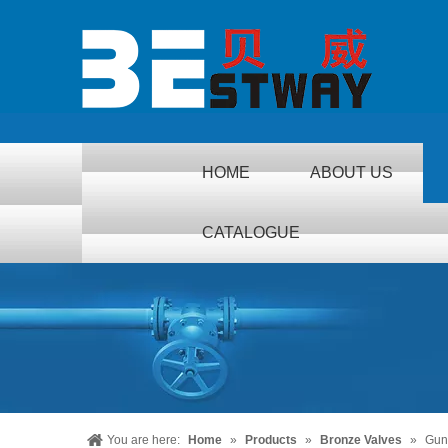
HOME
ABOUT US
CATALOGUE
You are here:
Home
»
Products
»
Bronze Valves
»
Gunm