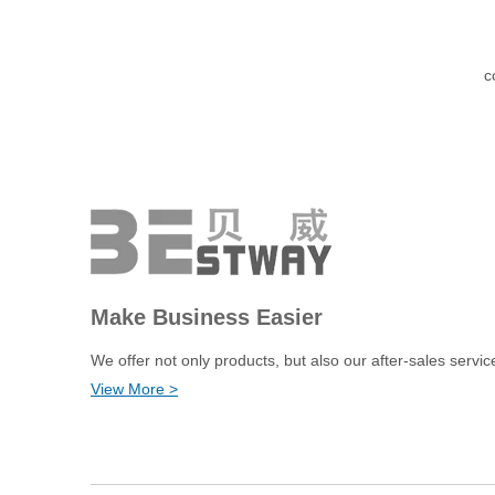
c
Make Business Easier
We offer not only products, but also our after-sales servic
View More >