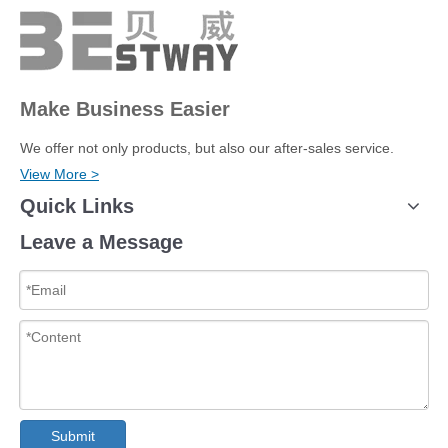
Make Business Easier
We offer not only products, but also our after-sales service.
View More >
Quick Links
Leave a Message
Submit