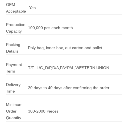
OEM
Yes
Acceptable
Production
100,000 pcs each month
Capacity
Packing
Poly bag, inner box, out carton and pallet.
Details
Payment
T/T ,L/C,,D/P,D/A,PAYPAL,WESTERN UNION
Term
Delivery
20 days to 40 days after confirming the order
Time
Minimum
Order
300-2000 Pieces
Quantity