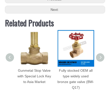
Next:
Related Products
Gunmetal Stop Valve
Fully stocked OEM all
Bron
with Special Lock Key
type widely used
Manu
to Asia Market
bronze gate valve (BW-
Q17)