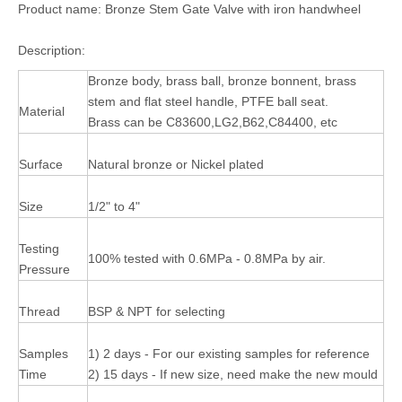
Product name: Bronze Stem Gate Valve with iron handwheel
Description:
Bronze body, brass ball, bronze bonnent, brass
stem and flat steel handle, PTFE ball seat.
Material
Brass can be C83600,LG2,B62,C84400, etc
Surface
Natural bronze or Nickel plated
Size
1/2" to 4"
Testing
100% tested with 0.6MPa - 0.8MPa by air.
Pressure
Thread
BSP & NPT for selecting
Samples
1) 2 days - For our existing samples for reference
Time
2) 15 days - If new size, need make the new mould