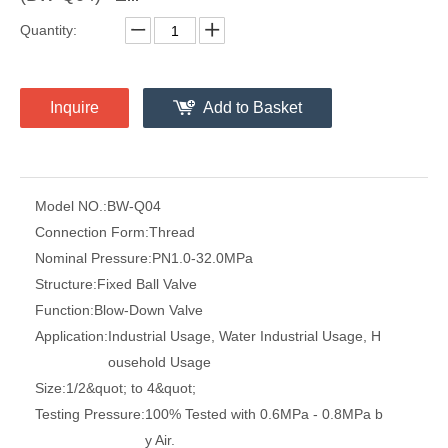
Quantity:
Inquire
Add to Basket
Model NO.:
BW-Q04
Connection Form:
Thread
Nominal Pressure:
PN1.0-32.0MPa
Structure:
Fixed Ball Valve
Function:
Blow-Down Valve
Application:
Industrial Usage, Water Industrial Usage, H
ousehold Usage
Size:
1/2&quot; to 4&quot;
Testing Pressure:
100% Tested with 0.6MPa - 0.8MPa b
y Air.