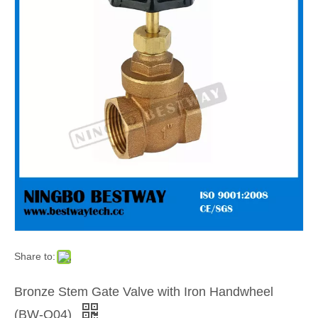
Share to:
Bronze Stem Gate Valve with Iron Handwheel
(BW-Q04)