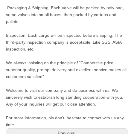
Packaging & Shipping: Each Valve will be packed by poly bag,
some valves into small boxes, then packed by cartons and
pallets.
Inspection: Each cargo will be inspected before shipping. The
third-party inspection company is acceptable. Like SGS, ASIA
inspection, etc.
We always insisting on the principle of "Competitive price,
superior quality, prompt delivery and excellent service makes all
customers satisfied".
Welcome to visit our company and do business with us. We
sincerely wish to establish long standing cooperation with you.
Any of your inquiries will get our close attention.
For more information, pls don't hesitate to contact with us any
time.
Previous: