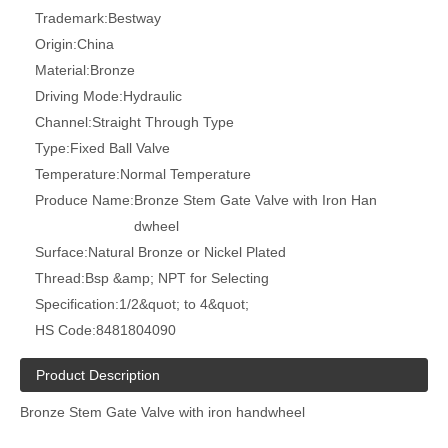
Trademark:
Bestway
Origin:
China
Material:
Bronze
Driving Mode:
Hydraulic
Channel:
Straight Through Type
Type:
Fixed Ball Valve
Temperature:
Normal Temperature
Produce Name:
Bronze Stem Gate Valve with Iron Han
dwheel
Surface:
Natural Bronze or Nickel Plated
Thread:
Bsp &amp; NPT for Selecting
Specification:
1/2&quot; to 4&quot;
HS Code:
8481804090
Product Description
Bronze Stem Gate Valve with iron handwheel