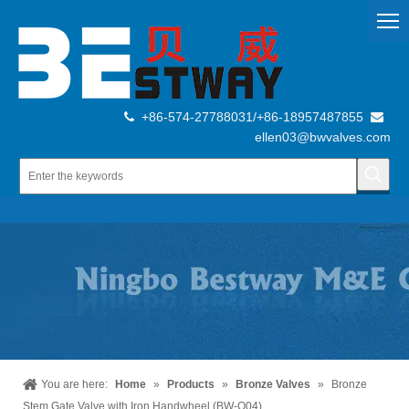
+86-574-27788031/+86-18957487855


ellen03@bwvalves.com
You are here:
Home
»
Products
»
Bronze Valves
»
Bronze
Stem Gate Valve with Iron Handwheel (BW-Q04)