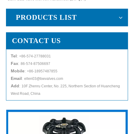
PRODUCTS LIST
CONTACT US
Tel
:
+86-574-27788031
Fax
:
86-574-87506697
Mobile
:
+86-18957487855
Email
:
ellen03@bwvalves.com
Add
:
10F Zhenru Center, No. 225, Northern Section of Huancheng
West Road, China