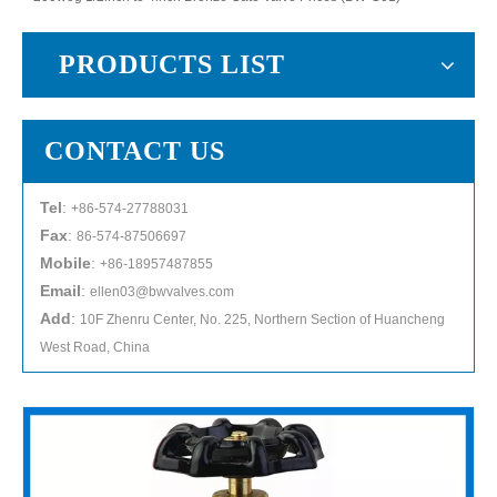
PRODUCTS LIST
CONTACT US
Tel
:
+86-574-27788031
Fax
:
86-574-87506697
Mobile
:
+86-18957487855
Email
:
ellen03@bwvalves.com
Add
:
10F Zhenru Center, No. 225, Northern Section of Huancheng
West Road, China