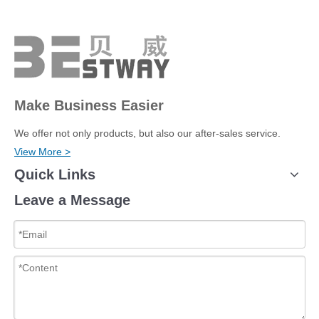
Make Business Easier
We offer not only products, but also our after-sales service.
View More >
Quick Links
Leave a Message