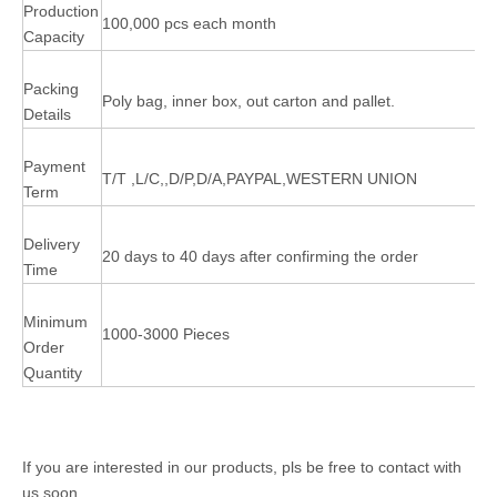
Production
100,000 pcs each month
Capacity
Packing
Poly bag, inner box, out carton and pallet.
Details
Payment
T/T ,L/C,,D/P,D/A,PAYPAL,WESTERN UNION
Term
Delivery
20 days to 40 days after confirming the order
Time
Minimum
1000-3000 Pieces
Order
Quantity
If you are interested in our products, pls be free to contact with
us soon.