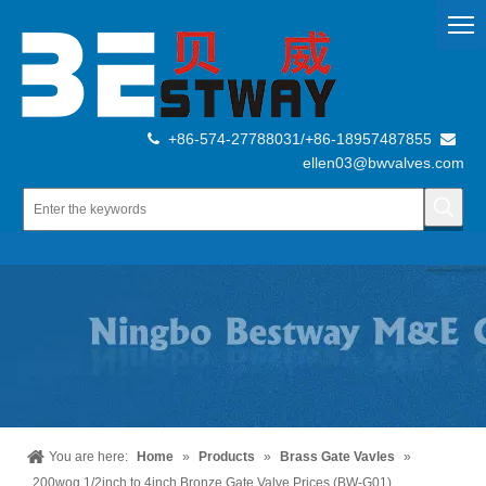
+86-574-27788031/+86-18957487855


ellen03@bwvalves.com
You are here:
Home
»
Products
»
Brass Gate Vavles
»
200wog 1/2inch to 4inch Bronze Gate Valve Prices (BW-G01)