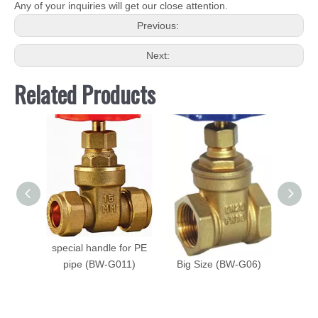
Any of your inquiries will get our close attention.
Previous:
Next:
Related Products
Brass Gate Valve with
High Quality Brass
Brass 
special handle for PE
Steam Gate Valve with
Speci
pipe (BW-G011)
Big Size (BW-G06)