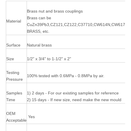
Brass nut and brass couplings
Brass can be
Material
CuZn39Pb3,CZ121,CZ122,C37710,CW614N,CW617N,
BRASS, etc.
Surface
Natural brass
Size
1/2" x 3/4" to 1-1/2" x 2"
Testing
100% tested with 0.6MPa - 0.8MPa by air.
Pressure
Samples
1) 2 days - For our existing samples for reference
Time
2) 15 days - If new size, need make the new mould
OEM
Yes
Acceptable