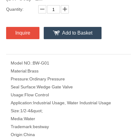
Quantity:
Inquire
Add to Basket
Model NO.:
BW-G01
Material:
Brass
Pressure:
Ordinary Pressure
Seal Surface:
Wedge Gate Valve
Usage:
Flow Control
Application:
Industrial Usage, Water Industrial Usage
Size:
1/2-4&quot;
Media:
Water
Trademark:
bestway
Origin:
China