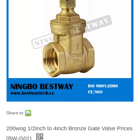
Share to:
200wog 1/2inch to 4inch Bronze Gate Valve Prices
(BW-G01)