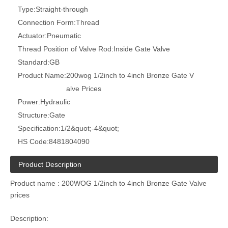
Type:
Straight-through
Connection Form:
Thread
Actuator:
Pneumatic
Thread Position of Valve Rod:
Inside Gate Valve
Standard:
GB
Product Name:
200wog 1/2inch to 4inch Bronze Gate V
alve Prices
Power:
Hydraulic
Structure:
Gate
Specification:
1/2&quot;-4&quot;
HS Code:
8481804090
Product Description
Product name : 200WOG 1/2inch to 4inch Bronze Gate Valve
prices
Description: