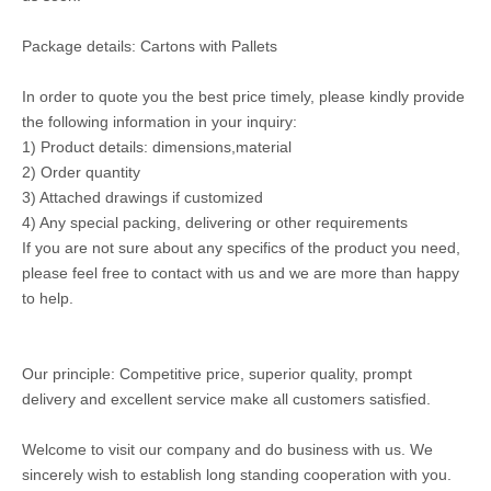
Package details: Cartons with Pallets
In order to quote you the best price timely, please kindly provide
the following information in your inquiry:
1) Product details: dimensions,material
2) Order quantity
3) Attached drawings if customized
4) Any special packing, delivering or other requirements
If you are not sure about any specifics of the product you need,
please feel free to contact with us and we are more than happy
to help.
Our principle: Competitive price, superior quality, prompt
delivery and excellent service make all customers satisfied.
Welcome to visit our company and do business with us. We
sincerely wish to establish long standing cooperation with you.