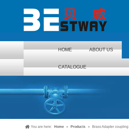
HOME
ABOUT US
CATALOGUE
You are here:
Home
»
Products
»
Brass Adapter coupling