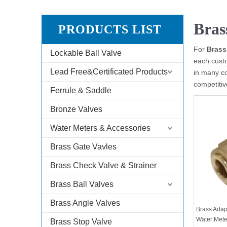
Bras
PRODUCTS LIST
For
Brass
Lockable Ball Valve
each custo
Lead Free&Certificated Products
in many c
competitiv
Ferrule & Saddle
Bronze Valves
Water Meters & Accessories
Brass Gate Vavles
Brass Check Valve & Strainer
Brass Ball Valves
Brass Angle Valves
Brass Adap
Water Mete
Brass Stop Valve