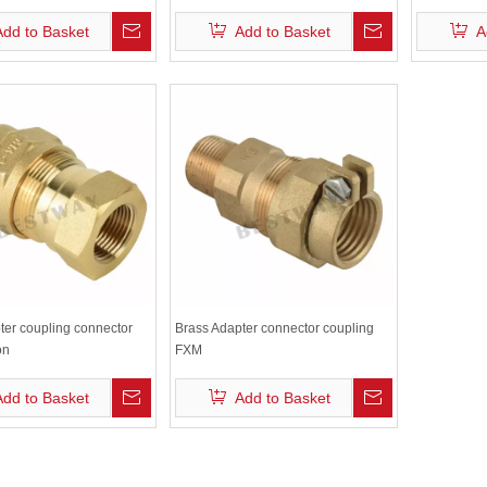
Accessories
Add to Basket
Add to Basket
A
ter coupling connector
Brass Adapter connector coupling
on
FXM
Add to Basket
Add to Basket