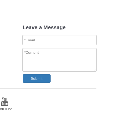
Leave a Message
Submit