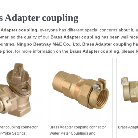
s Adapter coupling
 Adapter coupling
, everyone has different special concerns about it,
mer, so the quality of our
Brass Adapter coupling
has been well rece
ountries.
Ningbo Bestway M&E Co., Ltd.
Brass Adapter coupling
hav
e price, for more information on the
Brass Adapter coupling
, please f
ter coupling connector
Brass Adapter coupling connector
Brass Adapt
r-Yoke Settings
Water Meter Couplings and