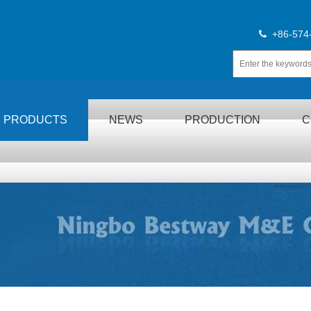
+86-574

PRODUCTS
NEWS
PRODUCTION
C