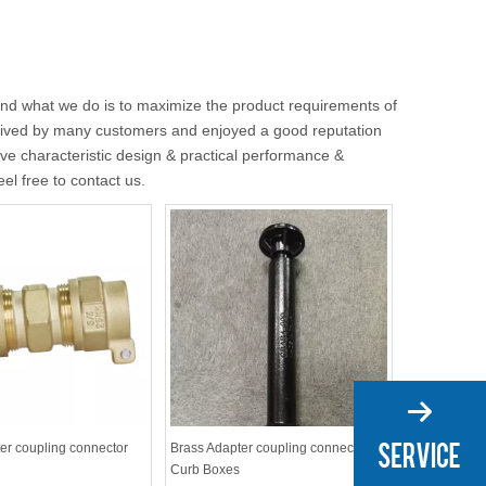
 and what we do is to maximize the product requirements of
ived by many customers and enjoyed a good reputation
e characteristic design & practical performance &
eel free to contact us.
er coupling connector
Brass Adapter coupling connector
Curb Boxes