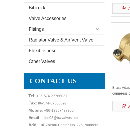
Bibcock
Valve Accessories
Fittings
Radiator Valve & Air Vent Valve
Flexible hose
Other Valves
CONTACT US
Brass Adap
compressi
Tel
:
+86-574-27788031
Fax
:
86-574-87506697
Mobile
:
+86-18957487855
Email
:
ellen03@bwvalves.com
Add
:
10F Zhenru Center, No. 225, Northern