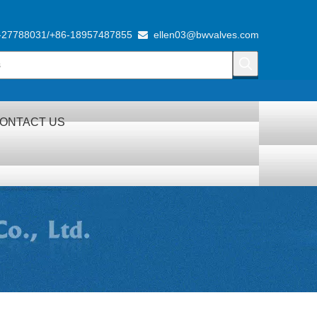
-27788031/+86-18957487855
ellen03@bwvalves.com

ONTACT US