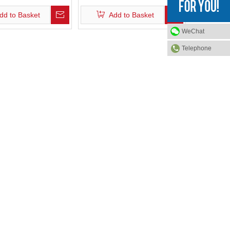
dd to Basket
Add to Basket
WeChat
Telephone