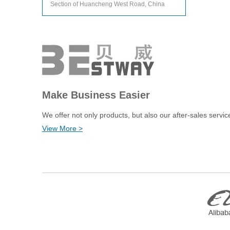
Section of Huancheng West Road, China
Make Business Easier
We offer not only products, but also our after-sales servic
View More >