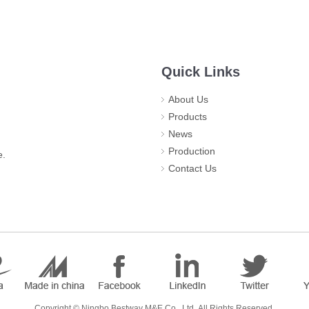
Quick Links
About Us
Products
News
Production
e.
Contact Us
​Copyright ©
Ningbo Bestway M&E Co., Ltd.
All Rights Reserved.