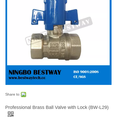
Share to:
Professional Brass Ball Valve with Lock (BW-L29)