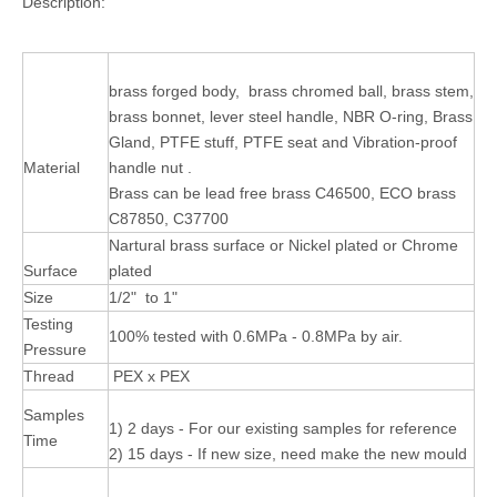
Description:
brass forged body, brass chromed ball, brass stem,
brass bonnet, lever steel handle, NBR O-ring, Brass
Gland, PTFE stuff, PTFE seat and Vibration-proof
Material
handle nut .
Brass can be lead free brass C46500, ECO brass
C87850, C37700
Nartural brass surface or Nickel plated or Chrome
Surface
plated
Size
1/2" to 1"
Testing
100% tested with 0.6MPa - 0.8MPa by air.
Pressure
Thread
PEX x PEX
Samples
1) 2 days - For our existing samples for reference
Time
2) 15 days - If new size, need make the new mould