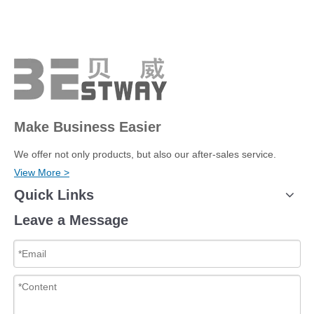
Make Business Easier
We offer not only products, but also our after-sales service.
View More >
Quick Links
Leave a Message