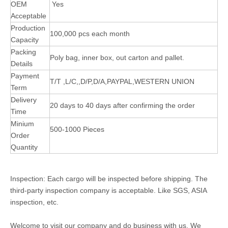
OEM
Yes
Acceptable
Production
100,000 pcs each month
Capacity
Packing
Poly bag, inner box, out carton and pallet.
Details
Payment
T/T ,L/C,,D/P,D/A,PAYPAL,WESTERN UNION
Term
Delivery
20 days to 40 days after confirming the order
Time
Minium
500-1000 Pieces
Order
Quantity
Inspection: Each cargo will be inspected before shipping. The
third-party inspection company is acceptable. Like SGS, ASIA
inspection, etc.
Welcome to visit our company and do business with us. We