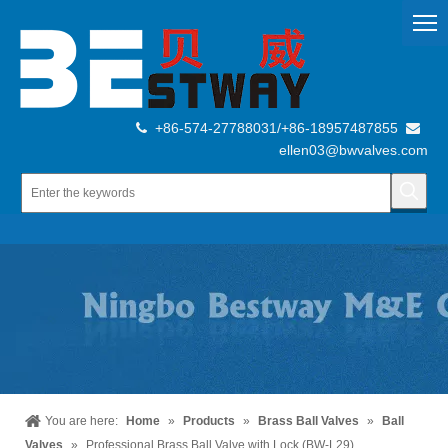
+86-574-27788031/+86-18957487855


ellen03@bwvalves.com
You are here:
Home
»
Products
»
Brass Ball Valves
»
Ball
Valves
»
Professional Brass Ball Valve with Lock (BW-L29)