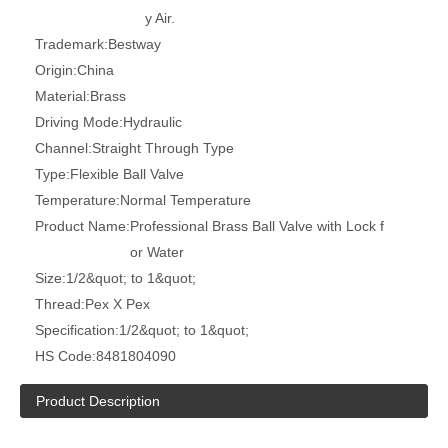
y Air.
Trademark:
Bestway
Origin:
China
Material:
Brass
Driving Mode:
Hydraulic
Channel:
Straight Through Type
Type:
Flexible Ball Valve
Temperature:
Normal Temperature
Product Name:
Professional Brass Ball Valve with Lock f
or Water
Size:
1/2&quot; to 1&quot;
Thread:
Pex X Pex
Specification:
1/2&quot; to 1&quot;
HS Code:
8481804090
Product Description