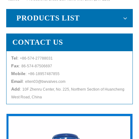
PRODUCTS LIST
CONTACT US
Tel
:
+86-574-27788031
Fax
:
86-574-87506697
Mobile
:
+86-18957487855
Email
:
ellen03@bwvalves.com
Add
:
10F Zhenru Center, No. 225, Northern Section of Huancheng
West Road, China