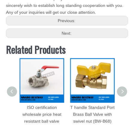
sincerely wish to establish long standing cooperation with you.
Any of your inquiries will get our close attention.
Previous:
Next:
Related Products
ISO certification
T handle Standard Port
Male P
wholesale price heat
Brass Ball Valve with
Valve 
resistant ball valve
swivel nut (BW-B68)