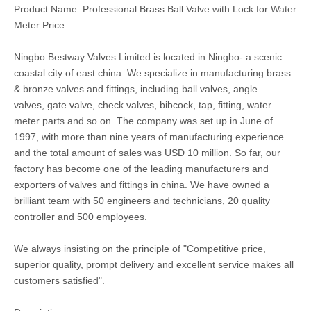
Product Name: Professional Brass Ball Valve with Lock for Water
Meter Price
Ningbo Bestway Valves Limited is located in Ningbo- a scenic
coastal city of east china. We specialize in manufacturing brass
& bronze valves and fittings, including ball valves, angle
valves, gate valve, check valves, bibcock, tap, fitting, water
meter parts and so on. The company was set up in June of
1997, with more than nine years of manufacturing experience
and the total amount of sales was USD 10 million. So far, our
factory has become one of the leading manufacturers and
exporters of valves and fittings in china. We have owned a
brilliant team with 50 engineers and technicians, 20 quality
controller and 500 employees.
We always insisting on the principle of "Competitive price,
superior quality, prompt delivery and excellent service makes all
customers satisfied".