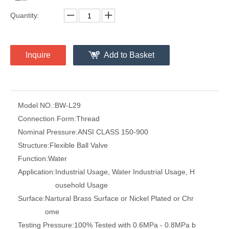
Quantity:
Inquire
Add to Basket
Model NO.:
BW-L29
Connection Form:
Thread
Nominal Pressure:
ANSI CLASS 150-900
Structure:
Flexible Ball Valve
Function:
Water
Application:
Industrial Usage, Water Industrial Usage, H
ousehold Usage
Surface:
Nartural Brass Surface or Nickel Plated or Chr
ome
Testing Pressure:
100% Tested with 0.6MPa - 0.8MPa b