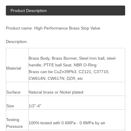
Product Description
Product name: High Performance Brass Stop Valve
Description:
Brass Body, Brass Bonnet, Steel Iron ball, steel
handle, PTFE ball Seat, NBR O-Ring
Material
Brass can be CuZn39Pb3, CZ121, C37710,
CW614N, CW617N, DZR, etc
Surface
Natural brass or Nickel plated
Size
1/2"-4"
Testing
100% tested with 0.6MPa - 0.8MPa by air.
Pressure