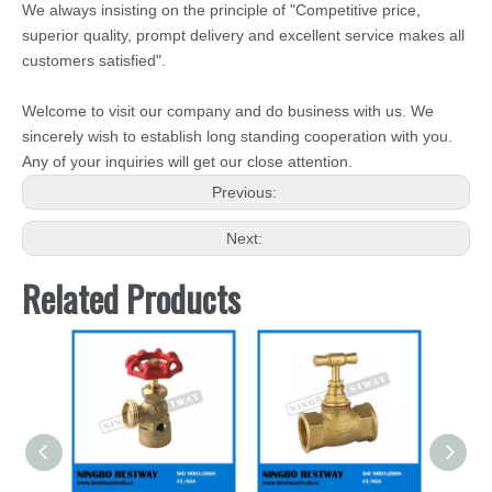
We always insisting on the principle of "Competitive price,
superior quality, prompt delivery and excellent service makes all
customers satisfied".
Welcome to visit our company and do business with us. We
sincerely wish to establish long standing cooperation with you.
Any of your inquiries will get our close attention.
Previous:
Next:
Related Products