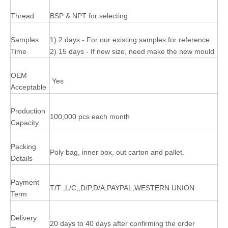
Thread
BSP & NPT for selecting
Samples
1) 2 days - For our existing samples for reference
Time
2) 15 days - If new size, need make the new mould
OEM
Yes
Acceptable
Production
100,000 pcs each month
Capacity
Packing
Poly bag, inner box, out carton and pallet.
Details
Payment
T/T ,L/C,,D/P,D/A,PAYPAL,WESTERN UNION
Term
Delivery
20 days to 40 days after confirming the order