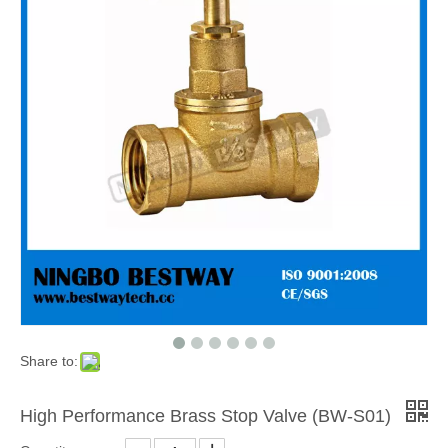
Share to:
High Performance Brass Stop Valve (BW-S01)