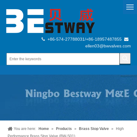
+86-574-27788031/+86-18957487855


ellen03@bwvalves.com
You are here:
Home
»
Products
»
Brass Stop Valve
»
High
Performance Brass Stop Valve (BW-S01)