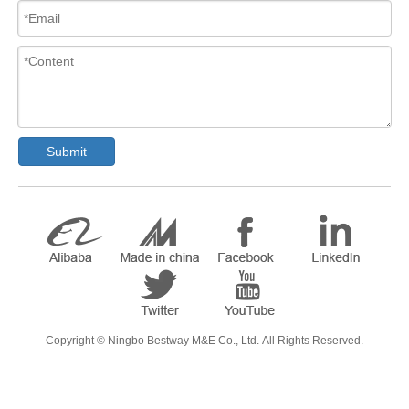
Submit
​Copyright ©
Ningbo Bestway M&E Co., Ltd.
All Rights Reserved.