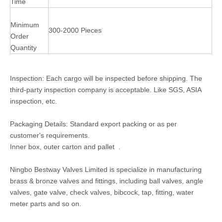
Time
Minimum
300-2000 Pieces
Order
Quantity
Inspection: Each cargo will be inspected before shipping. The
third-party inspection company is acceptable. Like SGS, ASIA
inspection, etc.
Packaging Details: Standard export packing or as per
customer's requirements.
Inner box, outer carton and pallet .
Ningbo Bestway Valves Limited is specialize in manufacturing
brass & bronze valves and fittings, including ball valves, angle
valves, gate valve, check valves, bibcock, tap, fitting, water
meter parts and so on.