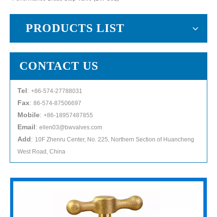
PRODUCTS LIST
CONTACT US
Tel
:
+86-574-27788031
Fax
:
86-574-87506697
Mobile
:
+86-18957487855
Email
:
ellen03@bwvalves.com
Add
:
10F Zhenru Center, No. 225, Northern Section of Huancheng
West Road, China