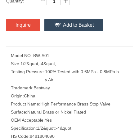
Quantity:
Inquire
Add to Basket
Model NO.:
BW-S01
Size:
1/2&quot;-4&quot;
Testing Pressure:
100% Tested with 0.6MPa - 0.8MPa b
y Air.
Trademark:
Bestway
Origin:
China
Product Name:
High Performance Brass Stop Valve
Surface:
Natural Brass or Nickel Plated
OEM Acceptable:
Yes
Specification:
1/2&quot;-4&quot;
HS Code:
8481804090