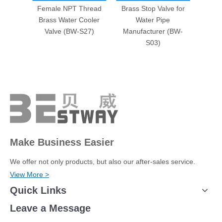
Female NPT Thread
Brass Stop Valve for
Brass
Brass Water Cooler
Water Pipe
Facto
Valve (BW-S27)
Manufacturer (BW-
S03)
Make Business Easier
We offer not only products, but also our after-sales service.
View More >
Quick Links
Leave a Message