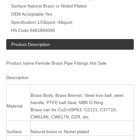
Surface:
Natural Brass or Nickel Plated
OEM Acceptable:
Yes
Specification:
1/2&quot;-4&quot;
HS Code:
8481804090
Product Description
Product name:Female Brass Pipe Fittings Hot Sale
Description:
Brass Body, Brass Bonnet, Steel Iron ball, steel
handle, PTFE ball Seat, NBR O-Ring
Material
Brass can be CuZn39Pb3, CZ121, C37710,
CW614N, CW617N, DZR, etc
Surface
Natural brass or Nickel plated