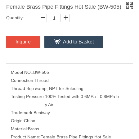
Female Brass Pipe Fittings Hot Sale (BW-505)
Quantity:
Inquire
Add to Basket
Model NO.:
BW-505
Connection:
Thread
Thread:
Bsp &amp; NPT for Selecting
Testing Pressure:
100% Tested with 0.6MPa - 0.8MPa b
y Air.
Trademark:
Bestway
Origin:
China
Material:
Brass
Product Name:
Female Brass Pipe Fittings Hot Sale