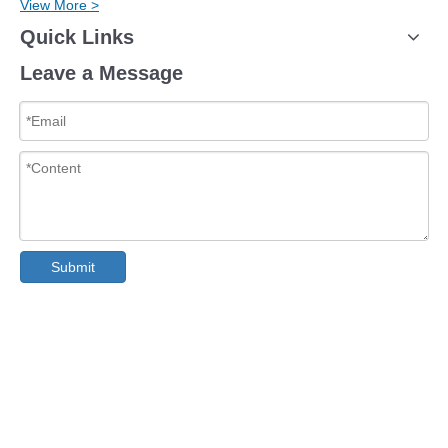
View More >
Quick Links
Leave a Message
Submit