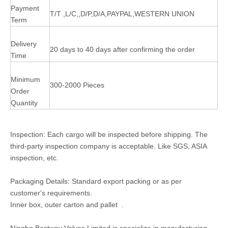
Payment
T/T ,L/C,,D/P,D/A,PAYPAL,WESTERN UNION
Term
Delivery
20 days to 40 days after confirming the order
Time
Minimum
300-2000 Pieces
Order
Quantity
Inspection: Each cargo will be inspected before shipping. The
third-party inspection company is acceptable. Like SGS, ASIA
inspection, etc.
Packaging Details: Standard export packing or as per
customer's requirements.
Inner box, outer carton and pallet .