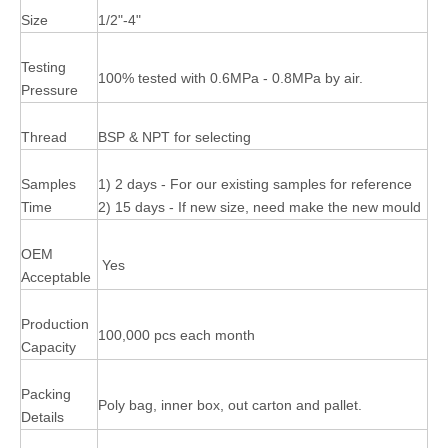
Size
1/2"-4"
Testing
100% tested with 0.6MPa - 0.8MPa by air.
Pressure
Thread
BSP & NPT for selecting
Samples
1) 2 days - For our existing samples for reference
Time
2) 15 days - If new size, need make the new mould
OEM
Yes
Acceptable
Production
100,000 pcs each month
Capacity
Packing
Poly bag, inner box, out carton and pallet.
Details