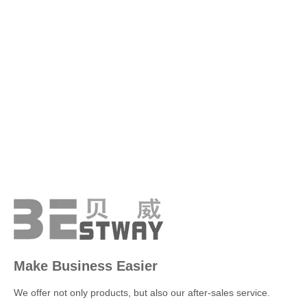
Make Business Easier
We offer not only products, but also our after-sales service.