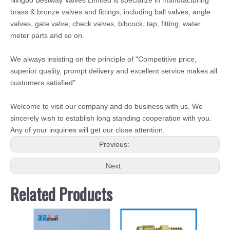
Ningbo Bestway Valves Limited is specialize in manufacturing
brass & bronze valves and fittings, including ball valves, angle
valves, gate valve, check valves, bibcock, tap, fitting, water
meter parts and so on.
We always insisting on the principle of "Competitive price,
superior quality, prompt delivery and excellent service makes all
customers satisfied".
Welcome to visit our company and do business with us. We
sincerely wish to establish long standing cooperation with you.
Any of your inquiries will get our close attention.
Previous:
Next:
Related Products