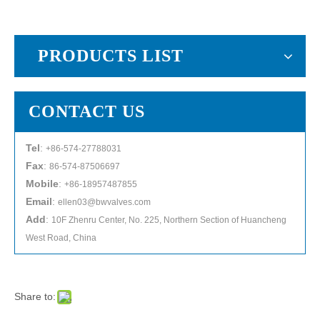
PRODUCTS LIST
CONTACT US
Tel
:
+86-574-27788031
Fax
:
86-574-87506697
Mobile
:
+86-18957487855
Email
:
ellen03@bwvalves.com
Add
:
10F Zhenru Center, No. 225, Northern Section of Huancheng
West Road, China
Share to: