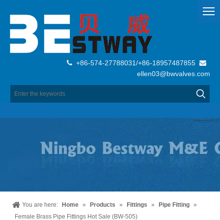
+86-574-27788031/+86-18957487855


ellen03@bwvalves.com
You are here:
Home
»
Products
»
Fittings
»
Pipe Fitting
»
Female Brass Pipe Fittings Hot Sale (BW-505)