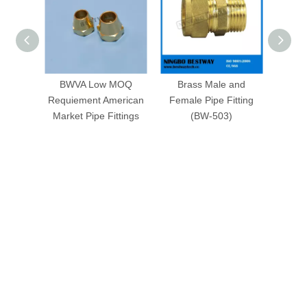
BWVA Low MOQ
Brass Male and
Bras
Requiement American
Female Pipe Fitting
Sale i
Market Pipe Fittings
(BW-503)