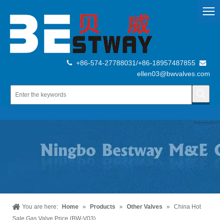
+86-574-27788031/+86-18957487855


ellen03@bwvalves.com
You are here:
Home
»
Products
»
Other Valves
»
China Hot
Sale Gas Valve Price (BW-V03)