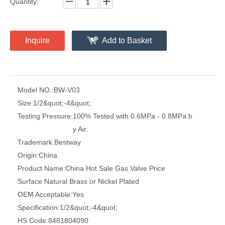
Quantity:
Inquire
Add to Basket
Model NO.:
BW-V03
Size:
1/2&quot;-4&quot;
Testing Pressure:
100% Tested with 0.6MPa - 0.8MPa b
y Air.
Trademark:
Bestway
Origin:
China
Product Name:
China Hot Sale Gas Valve Price
Surface:
Natural Brass or Nickel Plated
OEM Acceptable:
Yes
Specification:
1/2&quot;-4&quot;
HS Code:
8481804090