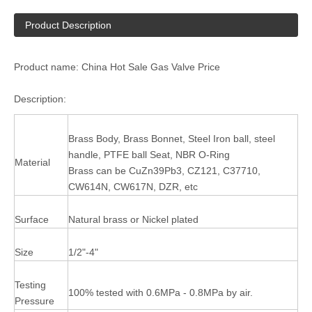
Product Description
Product name: China Hot Sale Gas Valve Price
Description:
Brass Body, Brass Bonnet, Steel Iron ball, steel
handle, PTFE ball Seat, NBR O-Ring
Material
Brass can be CuZn39Pb3, CZ121, C37710,
CW614N, CW617N, DZR, etc
Surface
Natural brass or Nickel plated
Size
1/2"-4"
Testing
100% tested with 0.6MPa - 0.8MPa by air.
Pressure