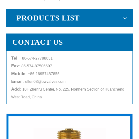
PRODUCTS LIST
CONTACT US
Tel
:
+86-574-27788031
Fax
:
86-574-87506697
Mobile
:
+86-18957487855
Email
:
ellen03@bwvalves.com
Add
:
10F Zhenru Center, No. 225, Northern Section of Huancheng
West Road, China