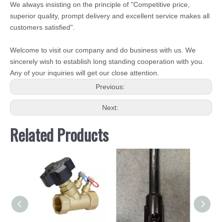
We always insisting on the principle of "Competitive price,
superior quality, prompt delivery and excellent service makes all
customers satisfied".
Welcome to visit our company and do business with us. We
sincerely wish to establish long standing cooperation with you.
Any of your inquiries will get our close attention.
Previous:
Next:
Related Products