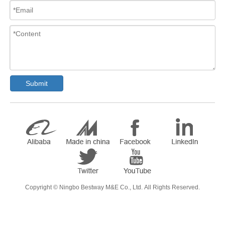
Submit
​Copyright ©
Ningbo Bestway M&E Co., Ltd.
All Rights Reserved.