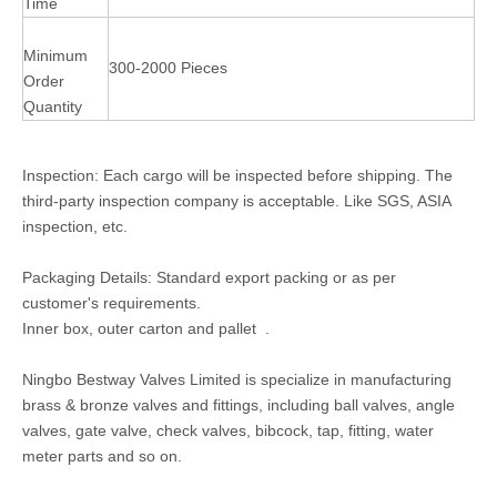
Time
Minimum
300-2000 Pieces
Order
Quantity
Inspection: Each cargo will be inspected before shipping. The
third-party inspection company is acceptable. Like SGS, ASIA
inspection, etc.
Packaging Details: Standard export packing or as per
customer's requirements.
Inner box, outer carton and pallet .
Ningbo Bestway Valves Limited is specialize in manufacturing
brass & bronze valves and fittings, including ball valves, angle
valves, gate valve, check valves, bibcock, tap, fitting, water
meter parts and so on.