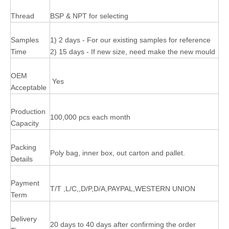
Thread
BSP & NPT for selecting
Samples
1) 2 days - For our existing samples for reference
Time
2) 15 days - If new size, need make the new mould
OEM
Yes
Acceptable
Production
100,000 pcs each month
Capacity
Packing
Poly bag, inner box, out carton and pallet.
Details
Payment
T/T ,L/C,,D/P,D/A,PAYPAL,WESTERN UNION
Term
Delivery
20 days to 40 days after confirming the order