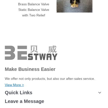
Brass Balance Valve
Brass Adapter coupling
Brass 
Static Balance Valve
connector Curb Boxes
con
with Two Relief
Meter
Make Business Easier
We offer not only products, but also our after-sales service.
View More >
Quick Links
Leave a Message