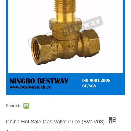
Share to:
China Hot Sale Gas Valve Price (BW-V03)