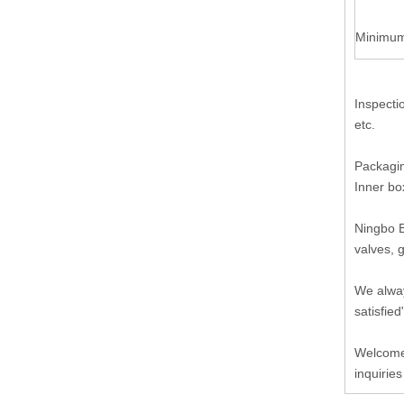
Minimum
Inspecti
etc.
Packagin
Inner bo
Ningbo B
valves, 
We alway
satisfied
Welcome 
inquiries