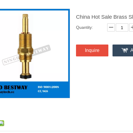
China Hot Sale Brass 
Quantity:
Inquire
A