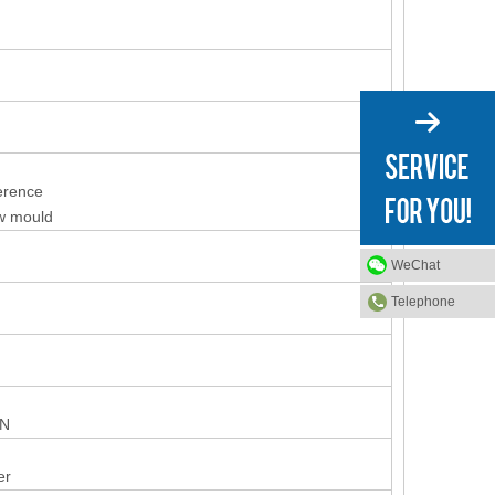
ference
ew mould
WeChat
Telephone
ON
er