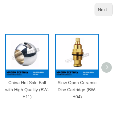
Next:
China Hot Sale Ball
Slow Open Ceramic
Brass Stop C
with High Quality (BW-
Disc Cartridge (BW-
Cartridge (BW-
H11)
H04)