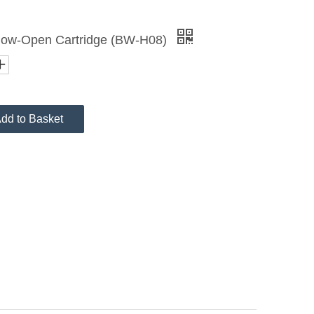
Slow-Open Cartridge (BW-H08)
dd to Basket