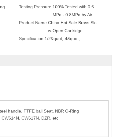
ing
Testing Pressure:
100% Tested with 0.6
MPa - 0.8MPa by Air.
Product Name:
China Hot Sale Brass Slo
w-Open Cartridge
Specification:
1/2&quot;-4&quot;
 steel handle, PTFE ball Seat, NBR O-Ring
, CW614N, CW617N, DZR, etc