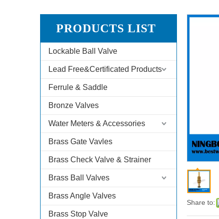
PRODUCTS LIST
Lockable Ball Valve
Lead Free&Certificated Products
Ferrule & Saddle
Bronze Valves
Water Meters & Accessories
Brass Gate Vavles
Brass Check Valve & Strainer
Brass Ball Valves
Brass Angle Valves
Share to:
Brass Stop Valve