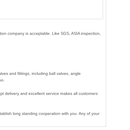
ction company is acceptable. Like SGS, ASIA inspection,
.
es and fittings, including ball valves, angle
 on.
ompt delivery and excellent service makes all customers
ablish long standing cooperation with you. Any of your