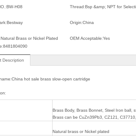
O.:
BW-H08
Thread:
Bsp &amp; NPT for Select
ark:
Bestway
Origin:
China
:
Natural Brass or Nickel Plated
OEM Acceptable:
Yes
e:
8481804090
t Description
name:China hot sale brass slow-open cartridge
tion:
Brass Body, Brass Bonnet, Steel Iron ball,
Brass can be CuZn39Pb3, CZ121, C37710
Natural brass or Nickel plated