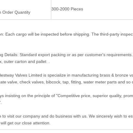
300-2000 Pieces
 Order Quantity
on: Each cargo will be inspected before shipping. The third-party inspe
g Details: Standard export packing or as per customer's requirements
x, outer carton and pallet .
estway Valves Limited is specialize in manufacturing brass & bronze valv
gate valve, check valves, bibcock, tap, fitting, water meter parts and so
s insisting on the principle of "Competitive price, superior quality, pr
".
to visit our company and do business with us. We sincerely wish to est
 will get our close attention.