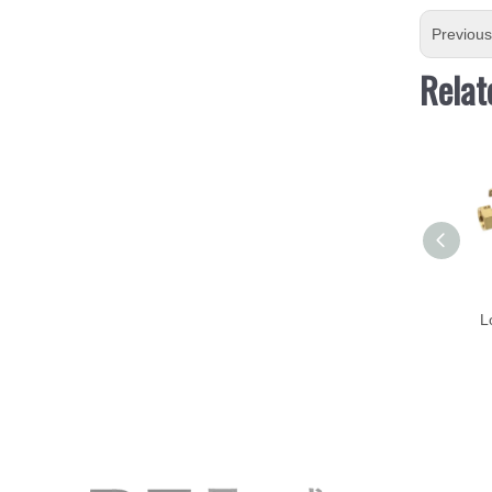
Previou
Relat
L