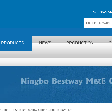
+86-574

PRODUCTS
NEWS
PRODUCTION
C
China Hot Sale Brass Slow-Open Cartridge (BW-H08)