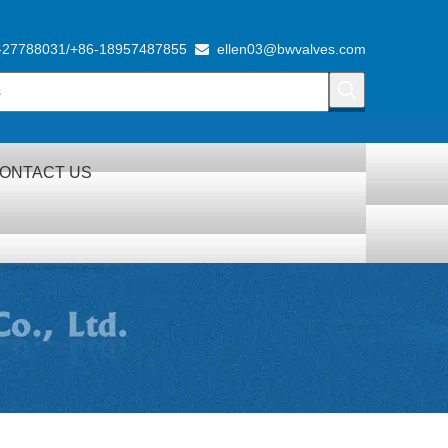
-27788031/+86-18957487855
ellen03@bwvalves.com

ONTACT US