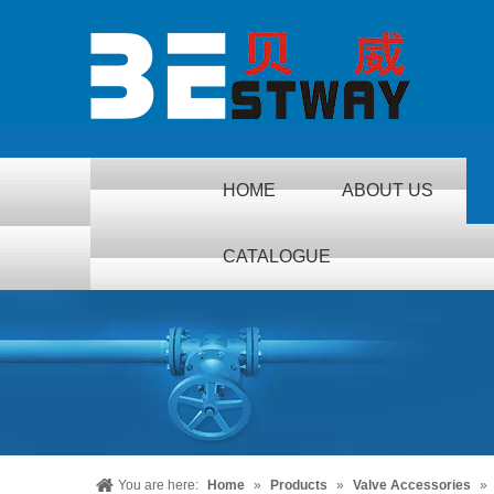
HOME
ABOUT US
CATALOGUE
You are here:
Home
»
Products
»
Valve Accessories
»