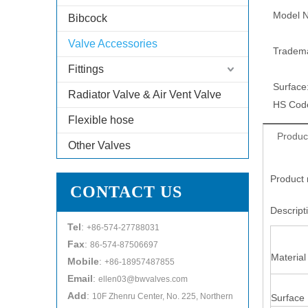
Model N
Bibcock
Valve Accessories
Tradem
Fittings
Surface
Radiator Valve & Air Vent Valve
HS Cod
Flexible hose
Produc
Other Valves
Product 
CONTACT US
Descrip
Tel
:
+86-574-27788031
Fax
:
86-574-87506697
Material
Mobile
:
+86-18957487855
Email
:
ellen03@bwvalves.com
Add
:
10F Zhenru Center, No. 225, Northern
Surface