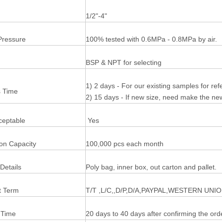
1/2"-4"
Pressure
100% tested with 0.6MPa - 0.8MPa by air.
BSP & NPT for selecting
1) 2 days - For our existing samples for re
 Time
2) 15 days - If new size, need make the n
eptable
Yes
ion Capacity
100,000 pcs each month
Details
Poly bag, inner box, out carton and pallet.
 Term
T/T ,L/C,,D/P,D/A,PAYPAL,WESTERN UNI
 Time
20 days to 40 days after confirming the ord