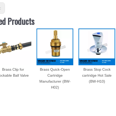
s:
ed Products
Brass Clip for
Brass Quick-Open
Brass Stop Cock
ockable Ball Valve
Cartridge
cartridge Hot Sale
Manufacturer (BW-
(BW-H10)
H02)