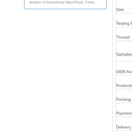
Section of Huancheng West Road, China
Size
Testing 
Thread
Samples
OEM Acc
Product
Packing 
Payment
Delivery