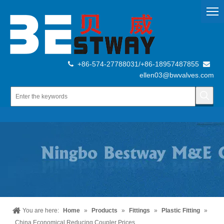
+86-574-27788031/+86-18957487855


ellen03@bwvalves.com
You are here:
Home
»
Products
»
Fittings
»
Plastic Fitting
»
China Economical Reducing Coupler Prices