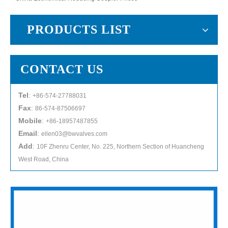
PRODUCTS LIST
CONTACT US
Tel
:
+86-574-27788031
Fax
:
86-574-87506697
Mobile
:
+86-18957487855
Email
:
ellen03@bwvalves.com
Add
:
10F Zhenru Center, No. 225, Northern Section of Huancheng
West Road, China