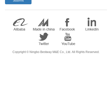
Submit
​Copyright ©
Ningbo Bestway M&E Co., Ltd.
All Rights Reserved.