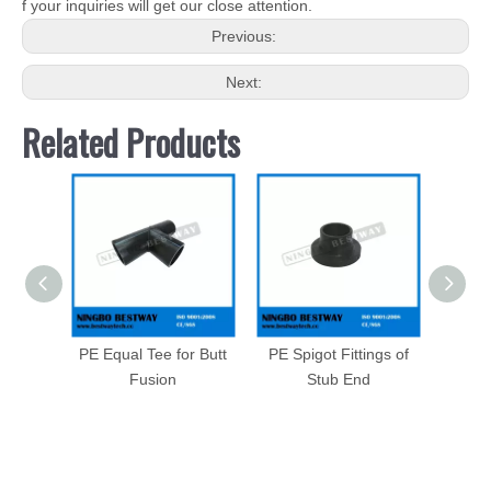
f your inquiries will get our close attention.
Previous:
Next:
Related Products
PE Equal Tee for Butt
PE Spigot Fittings of
Long 
Fusion
Stub End
of