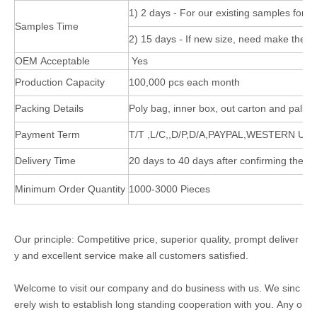
1) 2 days - For our existing samples for r
Samples Time
2) 15 days - If new size, need make the 
OEM Acceptable
Yes
Production Capacity
100,000 pcs each month
Packing Details
Poly bag, inner box, out carton and pallet
Payment Term
T/T ,L/C,,D/P,D/A,PAYPAL,WESTERN UN
Delivery Time
20 days to 40 days after confirming the or
Minimum Order Quantity
1000-3000 Pieces
Our principle: Competitive price, superior quality, prompt deliver
y and excellent service make all customers satisfied.
Welcome to visit our company and do business with us. We sinc
erely wish to establish long standing cooperation with you. Any o