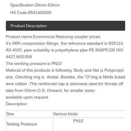
Specification:
20mm-63mm
HS Code:
8501400000
Product Description
Product name:Economical Reducing coupler prices
It's IRRI compression fittings, the reference standard is BS5114.
AS 4020, pipe suitability is polyethylene pipe PE 80&PE100 ISO
4427,MS1058
The working pressure is PN10
Material of this products is following: Body and Net is Polypropyl
ene, Clinching ring is Acetal. Besides, the "O"ring is Nitrile butad
iene rubber ,The reinforced cap is stainness steel,for female off
take from 50mm O.D. Onward, for smaller sizes-
available upon request.
Description:
Size
Various kinds
PN10
Testing Pressure