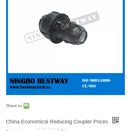
Share to:
China Economical Reducing Coupler Prices