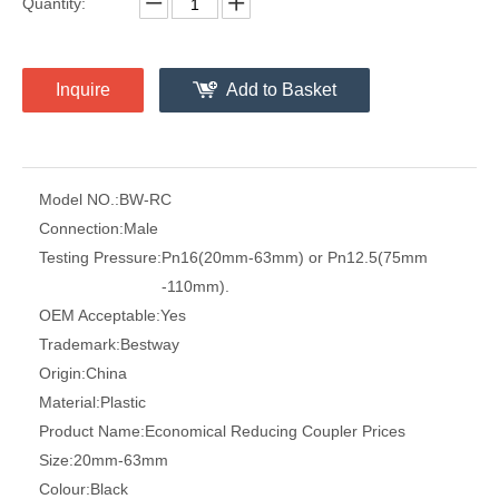
Quantity:
Inquire
Add to Basket
Model NO.:
BW-RC
Connection:
Male
Testing Pressure:
Pn16(20mm-63mm) or Pn12.5(75mm
-110mm).
OEM Acceptable:
Yes
Trademark:
Bestway
Origin:
China
Material:
Plastic
Product Name:
Economical Reducing Coupler Prices
Size:
20mm-63mm
Colour:
Black