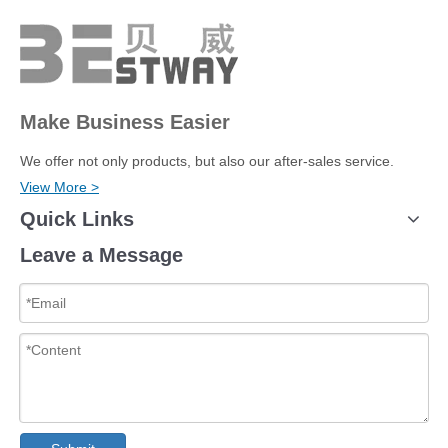
Make Business Easier
We offer not only products, but also our after-sales service.
View More >
Quick Links
Leave a Message