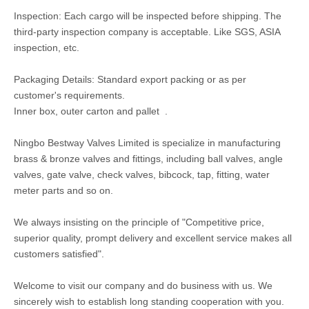
Inspection: Each cargo will be inspected before shipping. The
third-party inspection company is acceptable. Like SGS, ASIA
inspection, etc.
Packaging Details: Standard export packing or as per
customer's requirements.
Inner box, outer carton and pallet .
Ningbo Bestway Valves Limited is specialize in manufacturing
brass & bronze valves and fittings, including ball valves, angle
valves, gate valve, check valves, bibcock, tap, fitting, water
meter parts and so on.
We always insisting on the principle of "Competitive price,
superior quality, prompt delivery and excellent service makes all
customers satisfied".
Welcome to visit our company and do business with us. We
sincerely wish to establish long standing cooperation with you.