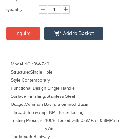
Quantity:
Inquire
Add to Basket
Model NO.:
BW-Z49
Structure:
Single Hole
Style:
Contemporary
Functional Design:
Single Handle
Surface Finishing:
Stainless Steel
Usage:
Common Basin, Stemmed Basin
Thread:
Bsp &amp; NPT for Selecting
Testing Pressure:
100% Tested with 0.6MPa - 0.8MPa b
y Air.
Trademark:
Bestway