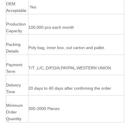
OEM
Yes
Acceptable
Production
100,000 pcs each month
Capacity
Packing
Poly bag, inner box, out carton and pallet.
Details
Payment
T/T ,L/C,,D/P,D/A,PAYPAL,WESTERN UNION
Term
Delivery
20 days to 40 days after confirming the order
Time
Minimum
300-2000 Pieces
Order
Quantity