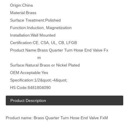
Origin:
China
Material:
Brass
Surface Treatment:
Polished
Function:
Induction, Magnetization
Installation:
Wall Mounted
Certification:
CE, CSA, UL, CB, LFGB
Product Name:
Brass Quarter Turn Hose End Valve Fx
m
Surface:
Natural Brass or Nickel Plated
OEM Acceptable:
Yes
Specification:
1/2&quot;-4&quot;
HS Code:
8481804090
Product Description
Product name: Brass Quarter Turn Hose End Valve FxM