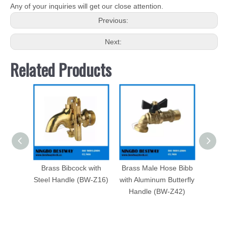
Any of your inquiries will get our close attention.
Previous:
Next:
Related Products
Brass Bibcock with
Brass Male Hose Bibb
3/4&q
Steel Handle (BW-Z16)
with Aluminum Butterfly
Bent 
Handle (BW-Z42)