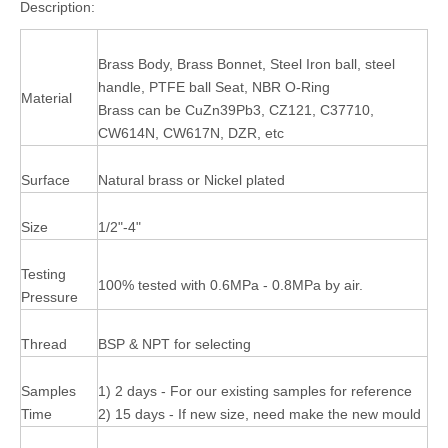
Description:
Brass Body, Brass Bonnet, Steel Iron ball, steel
handle, PTFE ball Seat, NBR O-Ring
Material
Brass can be CuZn39Pb3, CZ121, C37710,
CW614N, CW617N, DZR, etc
Surface
Natural brass or Nickel plated
Size
1/2"-4"
Testing
100% tested with 0.6MPa - 0.8MPa by air.
Pressure
Thread
BSP & NPT for selecting
Samples
1) 2 days - For our existing samples for reference
Time
2) 15 days - If new size, need make the new mould