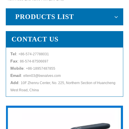
PRODUCTS LIST
CONTACT US
Tel
:
+86-574-27788031
Fax
:
86-574-87506697
Mobile
:
+86-18957487855
Email
:
ellen03@bwvalves.com
Add
:
10F Zhenru Center, No. 225, Northern Section of Huancheng
West Road, China