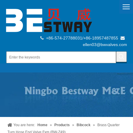
+86-574-27788031/+86-18957487855


ellen03@bwvalves.com
You are here:
Home
»
Products
»
Bibcock
»
Brass Quarter
Turn Hose End Valve Fxm (BW-Z49)