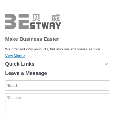
Make Business Easier
We offer not only products, but also our after-sales service.
View More >
Quick Links
Leave a Message