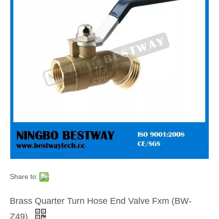
Share to:
Brass Quarter Turn Hose End Valve Fxm (BW-
Z49)