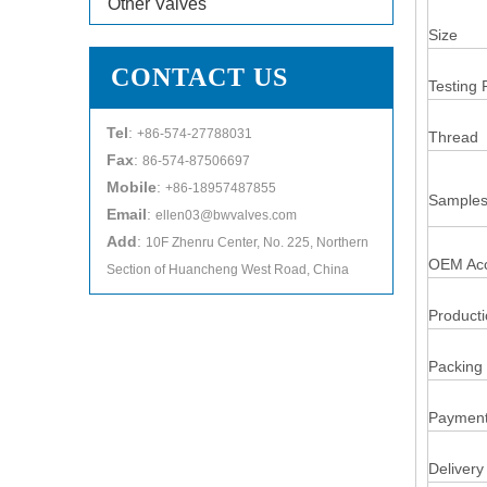
Other Valves
Size
CONTACT US
Testing 
Tel
:
+86-574-27788031
Thread
Fax
:
86-574-87506697
Mobile
:
+86-18957487855
Samples
Email
:
ellen03@bwvalves.com
Add
:
10F Zhenru Center, No. 225, Northern
OEM Acc
Section of Huancheng West Road, China
Product
Packing 
Payment
Delivery