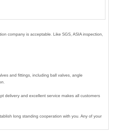
ction company is acceptable. Like SGS, ASIA inspection,
.
es and fittings, including ball valves, angle
 on.
ompt delivery and excellent service makes all customers
ablish long standing cooperation with you. Any of your