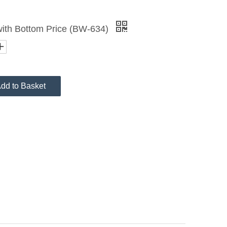
 with Bottom Price (BW-634)
dd to Basket