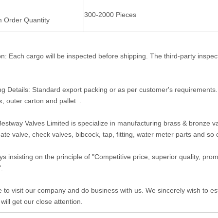
300-2000 Pieces
 Order Quantity
on: Each cargo will be inspected before shipping. The third-party inspe
g Details: Standard export packing or as per customer's requirements
x, outer carton and pallet .
estway Valves Limited is specialize in manufacturing brass & bronze valv
gate valve, check valves, bibcock, tap, fitting, water meter parts and so
s insisting on the principle of "Competitive price, superior quality, pr
".
to visit our company and do business with us. We sincerely wish to est
 will get our close attention.