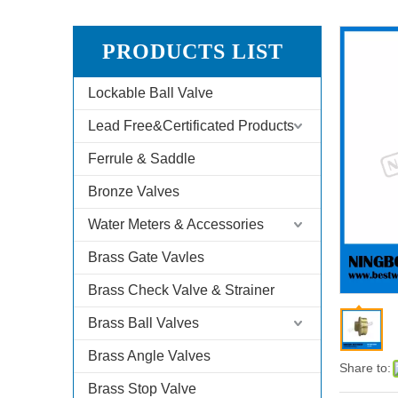
PRODUCTS LIST
Lockable Ball Valve
Lead Free&Certificated Products
Ferrule & Saddle
Bronze Valves
Water Meters & Accessories
Brass Gate Vavles
Brass Check Valve & Strainer
Brass Ball Valves
Brass Angle Valves
Share to:
Brass Stop Valve