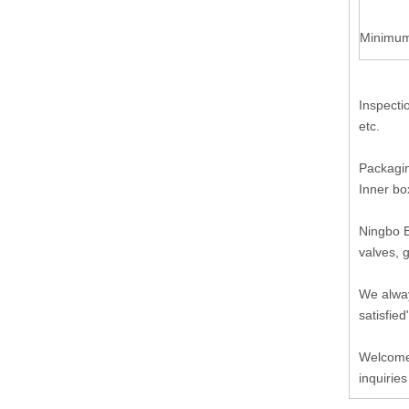
Minimum
Inspecti
etc.
Packagin
Inner bo
Ningbo B
valves, 
We alway
satisfied
Welcome 
inquiries