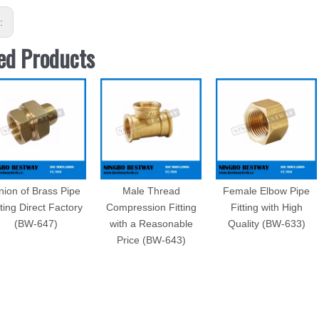
s:
ed Products
nion of Brass Pipe
Male Thread
Female Elbow Pipe
tting Direct Factory
Compression Fitting
Fitting with High
(BW-647)
with a Reasonable
Quality (BW-633)
Price (BW-643)