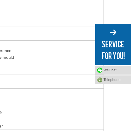
ference
ew mould
WeChat
Telephone
ON
er