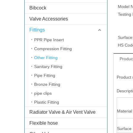
Model N
Bibcock
Testing
Valve Accessories
Fittings
Surface
PPR Pipe Insert
HS Cod
Compression Fitting
Other Fitting
Produc
Sanitary Fitting
Pipe Fitting
Product 
Bronze Fitting
Descrip
pipe clips
Plastic Fitting
Material
Radiator Valve & Air Vent Valve
Flexible hose
Surface