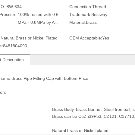
O.:
BW-634
Connection:
Thread
 Pressure:
100% Tested with 0.6
Trademark:
Bestway
MPa - 0.8MPa by Air.
Material:
Brass
:
Natural Brass or Nickel Plated
OEM Acceptable:
Yes
e:
8481804090
t Description
name:Brass Pipe Fitting Cap with Bottom Price
tion:
Brass Body, Brass Bonnet, Steel Iron ball,
Brass can be CuZn39Pb3, CZ121, C37710
Natural brass or Nickel plated