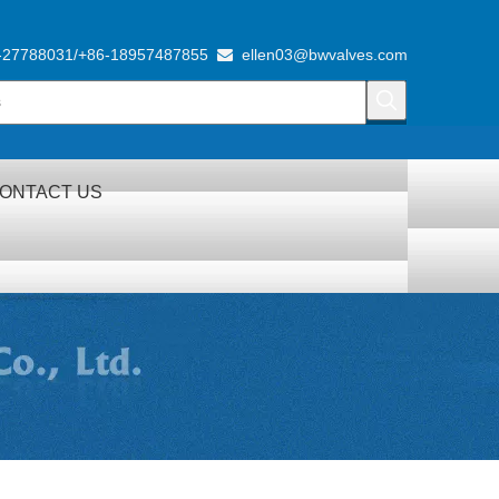
-27788031/+86-18957487855
ellen03@bwvalves.com

ONTACT US