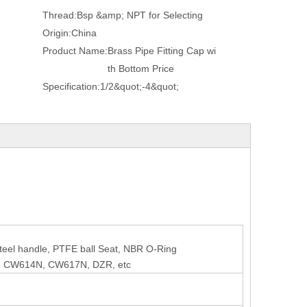
Thread:
Bsp &amp; NPT for Selecting
Origin:
China
Product Name:
Brass Pipe Fitting Cap wi
th Bottom Price
Specification:
1/2&quot;-4&quot;
 steel handle, PTFE ball Seat, NBR O-Ring
, CW614N, CW617N, DZR, etc