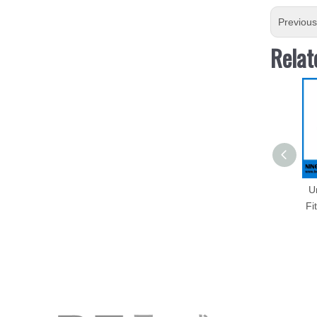
Previou
Relat
U
Fi