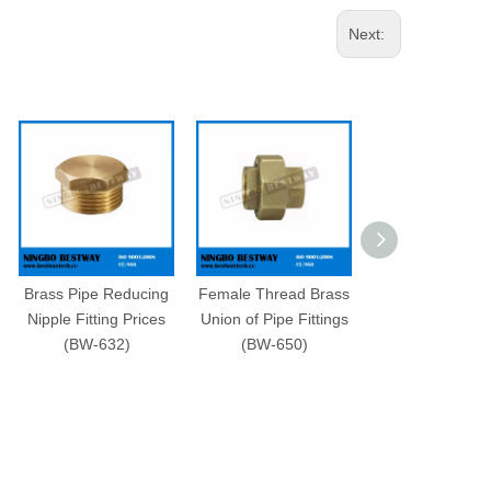
Next:
Brass Pipe Reducing
Female Thread Brass
Brass Fitting f
Nipple Fitting Prices
Union of Pipe Fittings
Pipe Fast Supp
(BW-632)
(BW-650)
(BW-631)