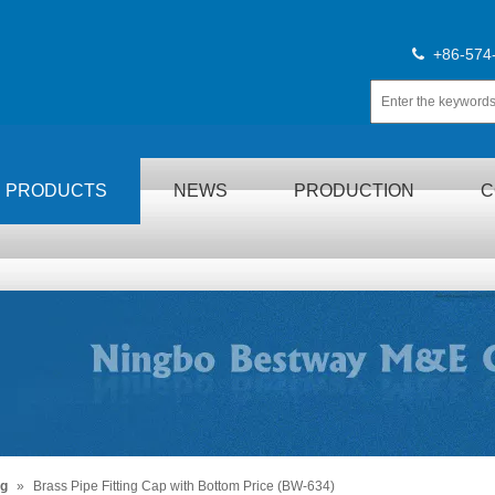
+86-574

PRODUCTS
NEWS
PRODUCTION
C
ng
»
Brass Pipe Fitting Cap with Bottom Price (BW-634)