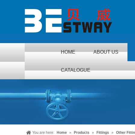
HOME
ABOUT US
CATALOGUE
You are here:
Home
»
Products
»
Fittings
»
Other Fitti