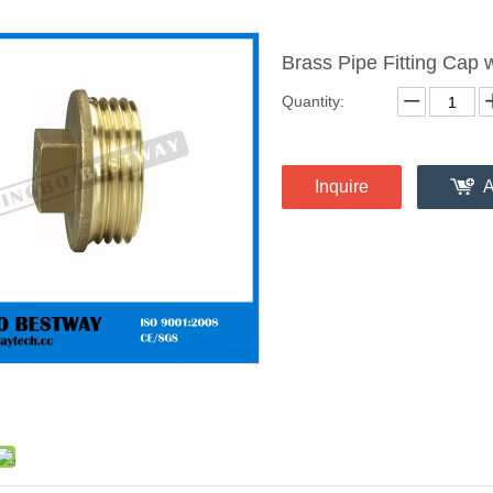
Brass Pipe Fitting Cap
Quantity:
Inquire
A