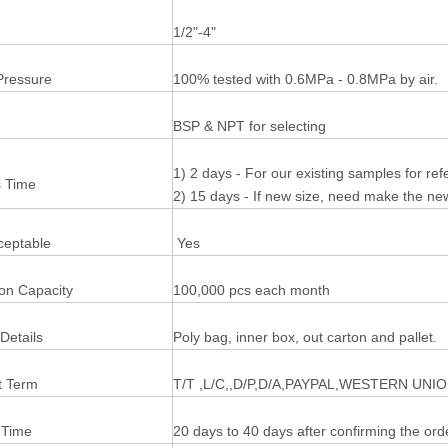
1/2"-4"
Pressure
100% tested with 0.6MPa - 0.8MPa by air.
BSP & NPT for selecting
1) 2 days - For our existing samples for re
 Time
2) 15 days - If new size, need make the n
eptable
Yes
ion Capacity
100,000 pcs each month
Details
Poly bag, inner box, out carton and pallet.
 Term
T/T ,L/C,,D/P,D/A,PAYPAL,WESTERN UNI
 Time
20 days to 40 days after confirming the ord