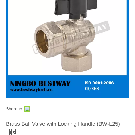
Share to:
Brass Ball Valve with Locking Handle (BW-L25)