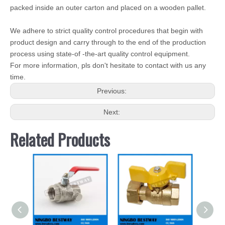
packed inside an outer carton and placed on a wooden pallet.
We adhere to strict quality control procedures that begin with
product design and carry through to the end of the production
process using state-of -the-art quality control equipment.
For more information, pls don't hesitate to contact with us any
time.
Previous:
Next:
Related Products