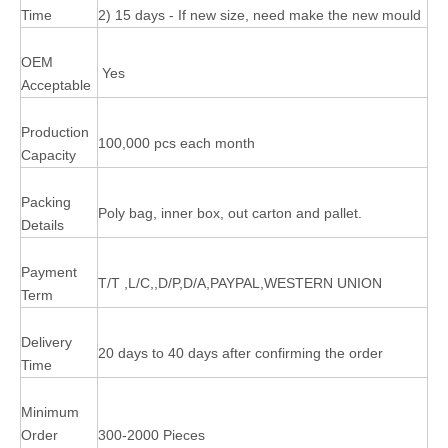
Time
2) 15 days - If new size, need make the new mould
OEM
Yes
Acceptable
Production
100,000 pcs each month
Capacity
Packing
Poly bag, inner box, out carton and pallet.
Details
Payment
T/T ,L/C,,D/P,D/A,PAYPAL,WESTERN UNION
Term
Delivery
20 days to 40 days after confirming the order
Time
Minimum
Order
300-2000 Pieces