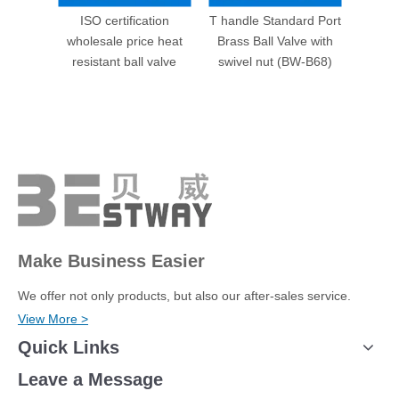
ISO certification
T handle Standard Port
Male P
wholesale price heat
Brass Ball Valve with
Valve 
resistant ball valve
swivel nut (BW-B68)
Make Business Easier
We offer not only products, but also our after-sales service.
View More >
Quick Links
Leave a Message