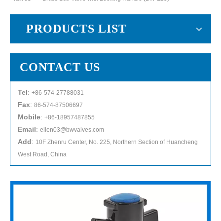
PRODUCTS LIST
CONTACT US
Tel
:
+86-574-27788031
Fax
:
86-574-87506697
Mobile
:
+86-18957487855
Email
:
ellen03@bwvalves.com
Add
:
10F Zhenru Center, No. 225, Northern Section of Huancheng
West Road, China