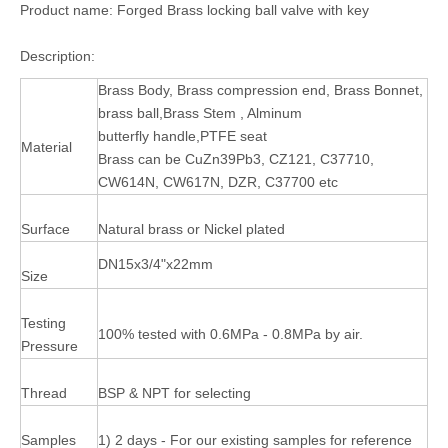
Product name: Forged Brass locking ball valve with key
Description:
Brass Body, Brass compression end, Brass Bonnet,
brass ball,Brass Stem , Alminum
butterfly handle,PTFE seat
Material
Brass can be CuZn39Pb3, CZ121, C37710,
CW614N, CW617N, DZR, C37700 etc
Surface
Natural brass or Nickel plated
DN15x3/4"x22mm
Size
Testing
100% tested with 0.6MPa - 0.8MPa by air.
Pressure
Thread
BSP & NPT for selecting
Samples
1) 2 days - For our existing samples for reference