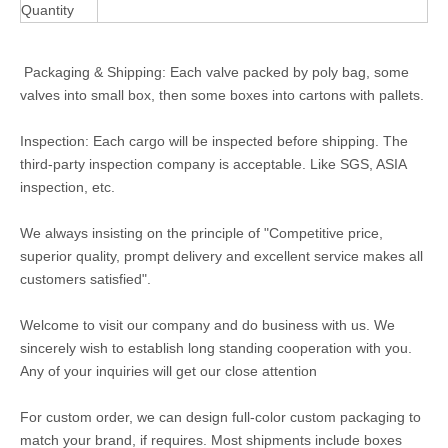
Quantity
Packaging & Shipping: Each valve packed by poly bag, some
valves into small box, then some boxes into cartons with pallets.
Inspection: Each cargo will be inspected before shipping. The
third-party inspection company is acceptable. Like SGS, ASIA
inspection, etc.
We always insisting on the principle of "Competitive price,
superior quality, prompt delivery and excellent service makes all
customers satisfied".
Welcome to visit our company and do business with us. We
sincerely wish to establish long standing cooperation with you.
Any of your inquiries will get our close attention
For custom order, we can design full-color custom packaging to
match your brand, if requires. Most shipments include boxes