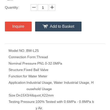
Quantity:
Inquire
Add to Basket
Model NO.:
BW-L25
Connection Form:
Thread
Nominal Pressure:
PN1.0-32.0MPa
Structure:
Fixed Ball Valve
Function:
for Water Meter
Application:
Industrial Usage, Water Industrial Usage, H
ousehold Usage
Size:
Dn15X3/4&quot;X22mm
Testing Pressure:
100% Tested with 0.6MPa - 0.8MPa b
y Air.