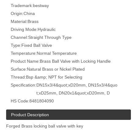
Trademark:
bestway
Origin:
China
Material:
Brass
Driving Mode:
Hydraulic
Channel:
Straight Through Type
Type:
Fixed Ball Valve
Temperature:
Normal Temperature
Product Name:
Brass Ball Valve with Locking Handle
Surface:
Natural Brass or Nickel Plated
Thread:
Bsp &amp; NPT for Selecting
Specification:
DN15x3/4&quot;xD20mm, DN15x3/4&quo
t;xD25mm, DN20x1&quot;xD20mm, D
HS Code:
8481804090
Product Description
Forged Brass locking ball valve with key