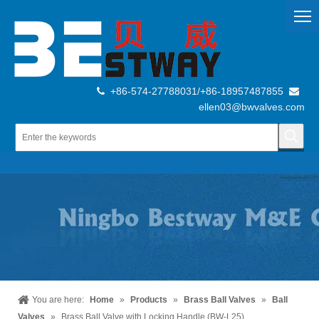
+86-574-27788031/+86-18957487855


ellen03@bwvalves.com
You are here:
Home
»
Products
»
Brass Ball Valves
»
Ball
Valves
»
Brass Ball Valve with Locking Handle (BW-L25)