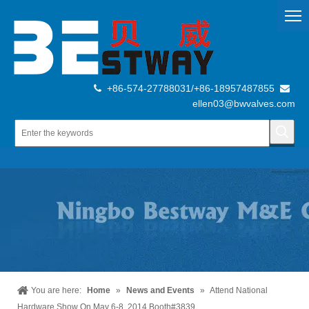
+86-574-27788031/+86-18957487855


ellen03@bwvalves.com
You are here:
Home
»
News and Events
»
Attend National
Hardware Show On May 6-8, 2014 Booth#3839