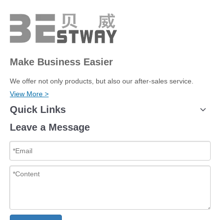
Make Business Easier
We offer not only products, but also our after-sales service.
View More >
Quick Links
Leave a Message