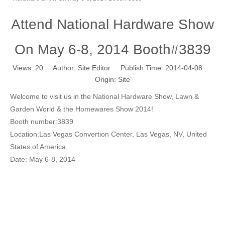
Attend National Hardware Show
On May 6-8, 2014 Booth#3839
Views:
20
Author: Site Editor Publish Time: 2014-04-08
Origin:
Site
Welcome to visit us in the National Hardware Show, Lawn &
Garden World & the Homewares Show 2014!
Booth number:3839
Location:Las Vegas Convertion Center, Las Vegas, NV, United
States of America
Date: May 6-8, 2014